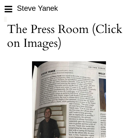
Steve Yanek
The Press Room (Click
on Images)