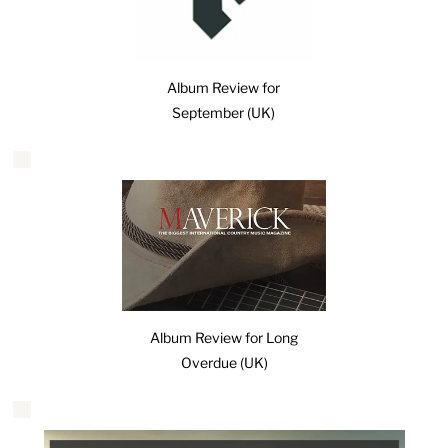
Album Review for
September (UK)
Album Review for Long
Overdue (UK)