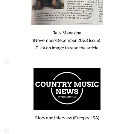
Relix Magazine
(November/December 2023 Issue)
Click on Image to read the article
Story and Interview (Europe/USA)