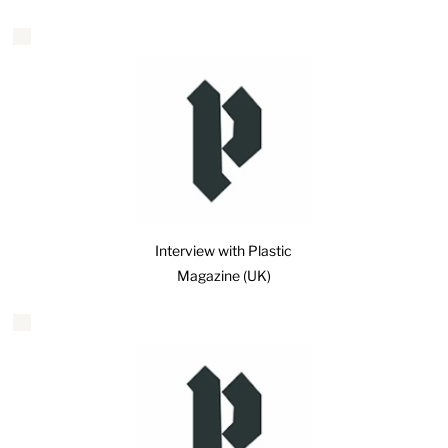
Interview with Plastic
Magazine (UK)