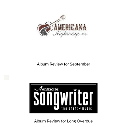
Album Review for September
Album Review for Long Overdue