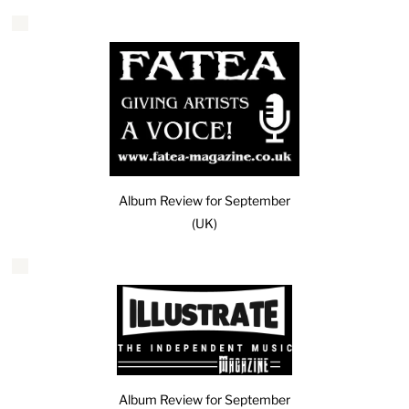
Album Review for September
(UK)
Album Review for September